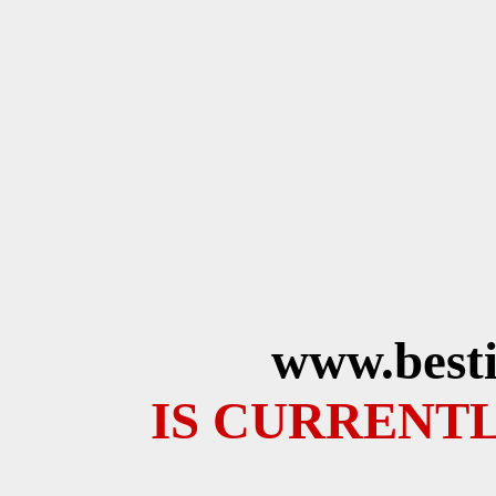
www.besti
IS CURRENTL