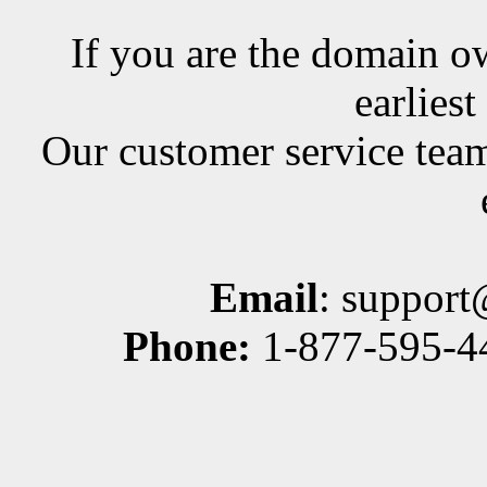
If you are the domain ow
earlies
Our customer service team
Email
: suppor
Phone:
1-877-595-44