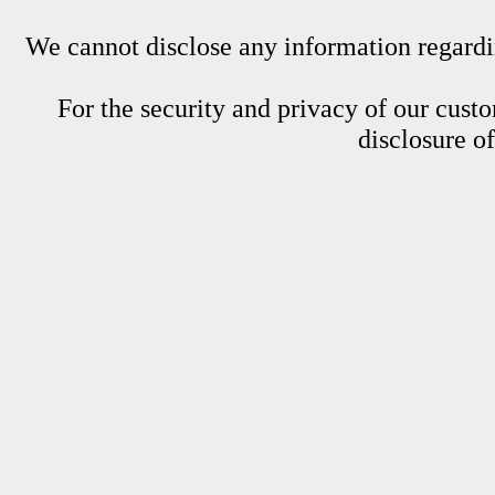
We cannot disclose any information regardin
For the security and privacy of our custom
disclosure o